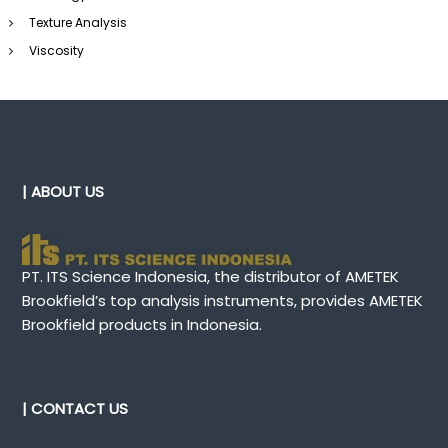
Texture Analysis
Viscosity
| ABOUT US
PT. ITS Science Indonesia, the distributor of AMETEK
Brookfield’s top analysis instruments, provides AMETEK
Brookfield products in Indonesia.
| CONTACT US