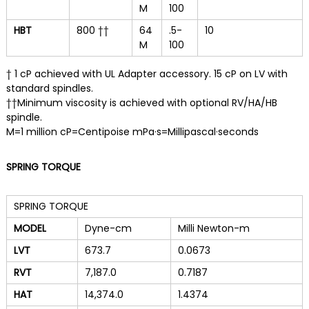
M
100
HBT
800 ††
64
.5-
10
M
100
† 1 cP achieved with UL Adapter accessory. 15 cP on LV with
standard spindles.
††Minimum viscosity is achieved with optional RV/HA/HB
spindle.
M=1 million cP=Centipoise mPa·s=Millipascal·seconds
SPRING TORQUE
SPRING TORQUE
MODEL
Dyne-cm
Milli Newton-m
LVT
673.7
0.0673
RVT
7,187.0
0.7187
HAT
14,374.0
1.4374