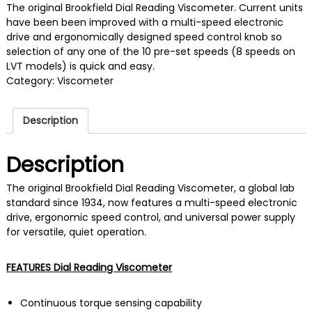
The original Brookfield Dial Reading Viscometer. Current units
have been been improved with a multi-speed electronic
drive and ergonomically designed speed control knob so
selection of any one of the 10 pre-set speeds (8 speeds on
LVT models) is quick and easy.
Category:
Viscometer
Description
Description
The original Brookfield Dial Reading Viscometer, a global lab
standard since 1934, now features a multi-speed electronic
drive, ergonomic speed control, and universal power supply
for versatile, quiet operation.
FEATURES Dial Reading Viscometer
Continuous torque sensing capability