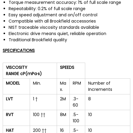
Torque measurement accuracy: 1% of full scale range
Repeatability: 0.2% of full scale range
Easy speed adjustment and on/off control
Compatible with all Brookfield accessories
NIST traceable viscosity standards available
Electronic drive means quiet, reliable operation
Traditional Brookfield quality
SPECIFICATIONS
VISCOSITY
SPEEDS
RANGE
cP(mPa·s)
MODEL
Min.
Ma
RPM
Number of
x.
Increments
LVT
1 †
2M
.3-
8
60
RVT
100 ††
8M
.5-
10
100
HAT
200 ††
16
.5-
10