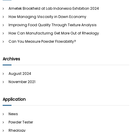
h
Ametek Brookfield at Lab Indonesia Exhibition 2024
f
How Managing Viscosity in Down Economy
o
r
Improving Food Quality Through Texture Analysis
:
How Can Manufacturing Get More Out of Rheology
Can You Measure Powder Flowability?
Archives
August 2024
November 2021
Application
News
Powder Tester
Rheology