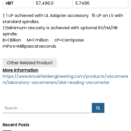
HBT
57,496.0
5.7496
† 1 cP achieved with UL Adapter accessory. 15 cP on LV with
standard spindles.
††Minimum viscosity is achieved with optional RV/HA/HB
spindle.
B=1 Billion M=1 million cP=Centipoise
mPa·s=Millipascal·seconds
Other Related Product
More Information
https://www.brookfieldengineering.com/products/viscomete
rs/laboratory-viscometers/dial-reading-viscometer
S
S
e
e
a
a
r
c
r
Recent Posts
h
c