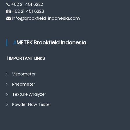
+62 21 451 6222
+62 21 451 6223
info@brookfield-indonesia.com
AMETEK Brookfield Indonesia
| IMPORTANT LINKS
Viscometer
Rheometer
Texture Analyzer
Powder Flow Tester