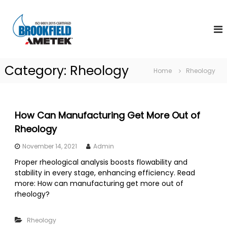
S
A
k
W
o
i
m
r
p
e
l
t
t
d
o
S
e
Category:
Rheology
c
t
Home
Rheology
k
o
a
B
n
n
d
r
t
a
e
o
How Can Manufacturing Get More Out of
r
n
o
d
Rheology
t
i
k
n
November 14, 2021
Admin
f
V
i
i
Proper rheological analysis boosts flowability and
s
stability in every stage, enhancing efficiency. Read
e
c
more: How can manufacturing get more out of
l
o
rheology?
d
s
i
I
t
Rheology
n
y