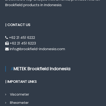
Brookfield products in Indonesia.
| CONTACT US
+62 21 451 6222
+62 21 451 6223
info@brookfield-indonesia.com
AMETEK Brookfield Indonesia
| IMPORTANT LINKS
Viscometer
Rheometer