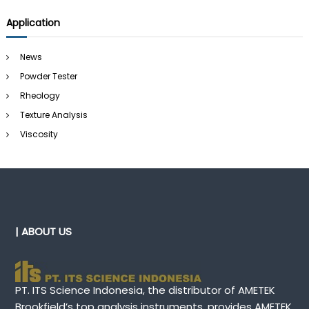
Application
News
Powder Tester
Rheology
Texture Analysis
Viscosity
| ABOUT US
PT. ITS Science Indonesia, the distributor of AMETEK
Brookfield’s top analysis instruments, provides AMETEK