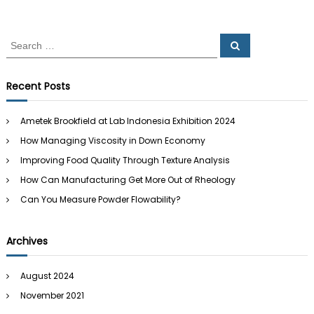
d
a
n
o
d
S
n
S
B
e
e
e
e
a
a
y
r
s
c
r
o
Recent Posts
h
i
c
n
a
d
h
Ametek Brookfield at Lab Indonesia Exhibition 2024
f
How Managing Viscosity in Down Economy
o
r
Improving Food Quality Through Texture Analysis
:
How Can Manufacturing Get More Out of Rheology
Can You Measure Powder Flowability?
Archives
August 2024
November 2021