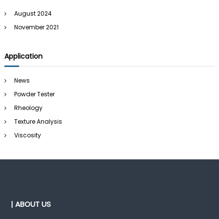
August 2024
November 2021
Application
News
Powder Tester
Rheology
Texture Analysis
Viscosity
| ABOUT US