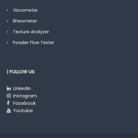
Viscometer
Rheometer
Texture Analyzer
Powder Flow Tester
| FOLLOW US
Linkedin
Instagram
Facebook
Youtube