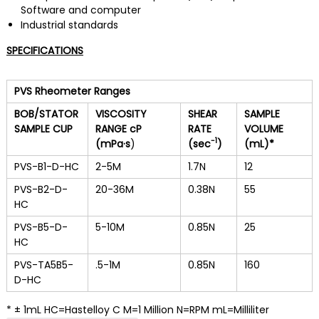
Software and computer
Industrial standards
SPECIFICATIONS
PVS Rheometer Ranges
BOB/STATOR
VISCOSITY
SHEAR
SAMPLE
SAMPLE CUP
RANGE cP
RATE
VOLUME
-1
(mPa
·s
)
(sec
)
(mL)*
PVS-B1-D-HC
2-5M
1.7N
12
PVS-B2-D-
20-36M
0.38N
55
HC
PVS-B5-D-
5-10M
0.85N
25
HC
PVS-TA5B5-
.5-1M
0.85N
160
D-HC
* ± 1mL HC=Hastelloy C M=1 Million N=RPM mL=Milliliter