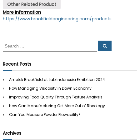
Other Related Product
More Information
https://www.brookfieldengineering.com/products
S
S
e
e
a
a
r
c
r
Recent Posts
h
c
h
Ametek Brookfield at Lab Indonesia Exhibition 2024
f
How Managing Viscosity in Down Economy
o
r
Improving Food Quality Through Texture Analysis
:
How Can Manufacturing Get More Out of Rheology
Can You Measure Powder Flowability?
Archives