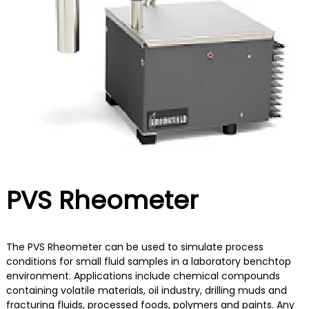
d
a
n
o
d
n
B
e
e
y
s
o
i
n
a
d
PVS Rheometer
The PVS Rheometer can be used to simulate process
conditions for small fluid samples in a laboratory benchtop
environment. Applications include chemical compounds
containing volatile materials, oil industry, drilling muds and
fracturing fluids, processed foods, polymers and paints. Any