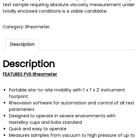
test sample requiring absolute viscosity measurement under
totally enclosed conditions is a viable candidate.
Category:
Rheometer
Description
Description
FEATURES PVS Rheometer
Portable site-to-site mobility with 1′ x 1′ x 2′ instrument
footprint
Rheovision software for automation and control of all test
parameters
Designed to operate in severe environments with
Hastelloy cups and bobs standard
Quick and easy to operate
Measures samples from vacuum to high pressure of up to