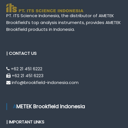
PT. ITS Science Indonesia, the distributor of AMETEK
Brookfield’s top analysis instruments, provides AMETEK
Brookfield products in Indonesia.
| CONTACT US
+62 21 451 6222
+62 21 451 6223
info@brookfield-indonesia.com
AMETEK Brookfield Indonesia
| IMPORTANT LINKS