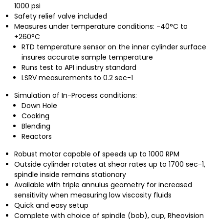
1000 psi
Safety relief valve included
Measures under temperature conditions: -40°C to
+260°C
RTD temperature sensor on the inner cylinder surface
insures accurate sample temperature
Runs test to API industry standard
LSRV measurements to 0.2 sec-1
Simulation of In-Process conditions:
Down Hole
Cooking
Blending
Reactors
Robust motor capable of speeds up to 1000 RPM
Outside cylinder rotates at shear rates up to 1700 sec-1,
spindle inside remains stationary
Available with triple annulus geometry for increased
sensitivity when measuring low viscosity fluids
Quick and easy setup
Complete with choice of spindle (bob), cup, Rheovision